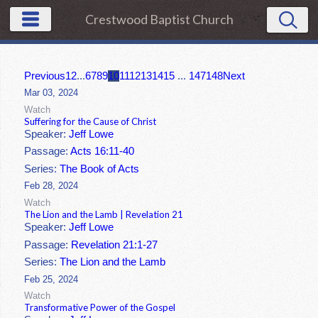
Crestwood Baptist Church
Previous
1
2
...
6
7
8
9
10
11
12
13
14
15
...
147
148
Next
Mar 03, 2024
Watch
Suffering for the Cause of Christ
Speaker:
Jeff Lowe
Passage:
Acts 16:11-40
Series:
The Book of Acts
Feb 28, 2024
Watch
The Lion and the Lamb | Revelation 21
Speaker:
Jeff Lowe
Passage:
Revelation 21:1-27
Series:
The Lion and the Lamb
Feb 25, 2024
Watch
Transformative Power of the Gospel