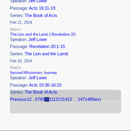
Speaker:
Jeff Lowe
Passage:
Acts 16:11-19
Series:
The Book of Acts
Feb 21, 2024
Watch
The Lion and the Lamb | Revelation 20
Speaker:
Jeff Lowe
Passage:
Revelation 20:1-15
Series:
The Lion and the Lamb
Feb 18, 2024
Watch
Second Missionary Journey
Speaker:
Jeff Lowe
Passage:
Acts 15:36-16:10
Series:
The Book of Acts
Previous
1
2
...
6
7
8
9
10
11
12
13
14
15
...
147
148
Next