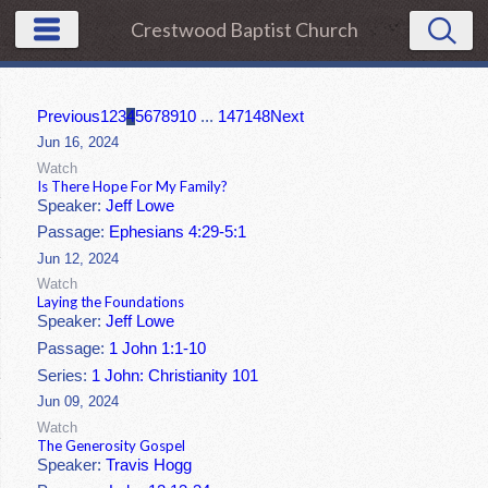
Crestwood Baptist Church
Previous
1
2
3
4
5
6
7
8
9
10
...
147
148
Next
Jun 16, 2024
Watch
Is There Hope For My Family?
Speaker:
Jeff Lowe
Passage:
Ephesians 4:29-5:1
Jun 12, 2024
Watch
Laying the Foundations
Speaker:
Jeff Lowe
Passage:
1 John 1:1-10
Series:
1 John: Christianity 101
Jun 09, 2024
Watch
The Generosity Gospel
Speaker:
Travis Hogg