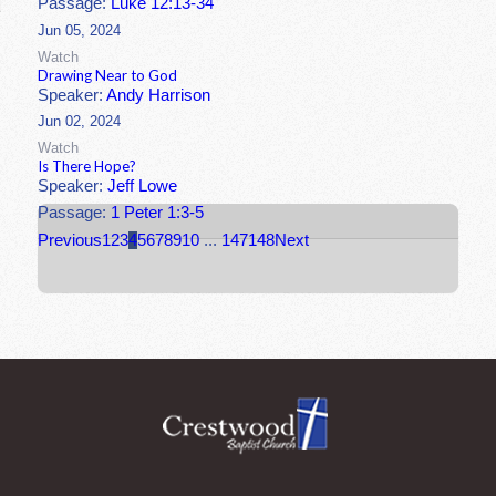
Passage:
Luke 12:13-34
Jun 05, 2024
Watch
Drawing Near to God
Speaker:
Andy Harrison
Jun 02, 2024
Watch
Is There Hope?
Speaker:
Jeff Lowe
Passage:
1 Peter 1:3-5
Previous
1
2
3
4
5
6
7
8
9
10
...
147
148
Next