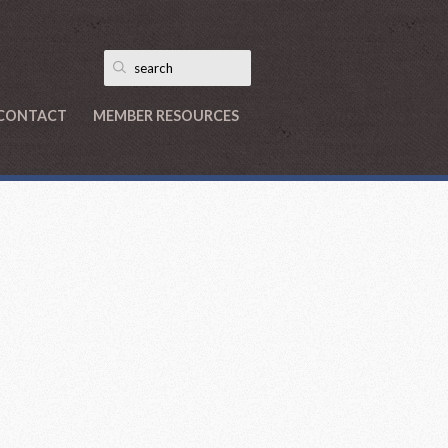
CONTACT
MEMBER RESOURCES