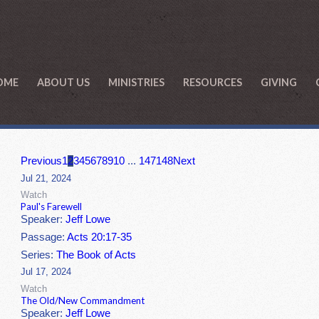
OME
ABOUT US
MINISTRIES
RESOURCES
GIVING
Previous
1
2
3
4
5
6
7
8
9
10
...
147
148
Next
Jul 21, 2024
Watch
Paul's Farewell
Speaker:
Jeff Lowe
Passage:
Acts 20:17-35
Series:
The Book of Acts
Jul 17, 2024
Watch
The Old/New Commandment
Speaker:
Jeff Lowe