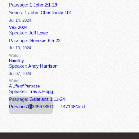
Passage:
1 John 2:1-29
Series:
1 John: Christianity 101
Jul 14, 2024
VBS 2024
Speaker:
Jeff Lowe
Passage:
Genesis 6:5-22
Jul 10, 2024
Watch
Humility
Speaker:
Andy Harrison
Jul 07, 2024
Watch
A Life of Purpose
Speaker:
Travis Hogg
Passage:
Galatians 1:11-24
Previous
1
2
3
4
5
6
7
8
9
10
...
147
148
Next