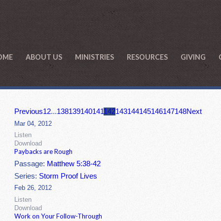
OME
ABOUT US
MINISTRIES
RESOURCES
GIVING
Previous
1
2
...
138
139
140
141
142
143
144
145
146
147
148
Next
Mar 04, 2012
Listen
Download
Paybacks are Rough
Passage:
Matthew 5:38-42
Series:
Storm Proof Lives
Feb 26, 2012
Listen
Download
Work on Your Follow-Through