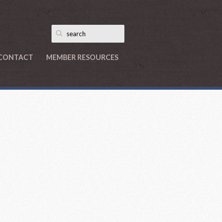
CONTACT
MEMBER RESOURCES