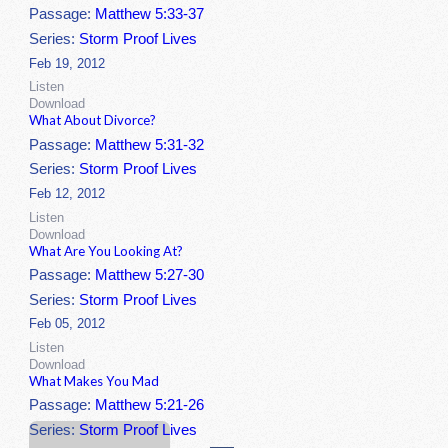
Passage:
Matthew 5:33-37
Series:
Storm Proof Lives
Feb 19, 2012
Listen
Download
What About Divorce?
Passage:
Matthew 5:31-32
Series:
Storm Proof Lives
Feb 12, 2012
Listen
Download
What Are You Looking At?
Passage:
Matthew 5:27-30
Series:
Storm Proof Lives
Feb 05, 2012
Listen
Download
What Makes You Mad
Passage:
Matthew 5:21-26
Series:
Storm Proof Lives