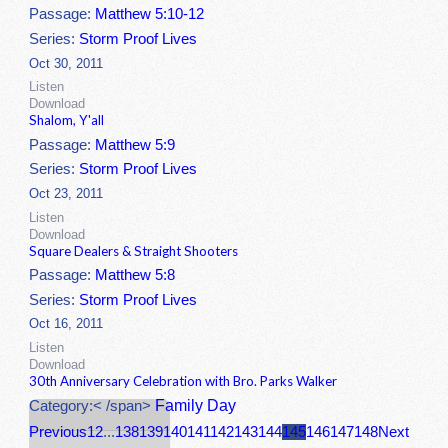
Passage:
Matthew 5:10-12
Series:
Storm Proof Lives
Oct 30, 2011
Listen
Download
Shalom, Y'all
Passage:
Matthew 5:9
Series:
Storm Proof Lives
Oct 23, 2011
Listen
Download
Square Dealers & Straight Shooters
Passage:
Matthew 5:8
Series:
Storm Proof Lives
Oct 16, 2011
Listen
Download
30th Anniversary Celebration with Bro. Parks Walker
Family Day
Category:< /span>
Previous
1
2
...
138
139
140
141
142
143
144
145
146
147
148
Next