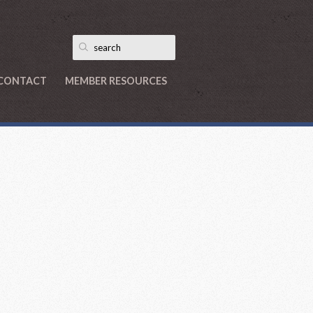
CONTACT
MEMBER RESOURCES