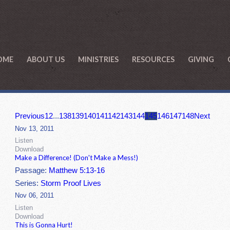
OME
ABOUT US
MINISTRIES
RESOURCES
GIVING
Previous
1
2
...
138
139
140
141
142
143
144
145
146
147
148
Next
Nov 13, 2011
Listen
Download
Make a Difference! (Don't Make a Mess!)
Passage:
Matthew 5:13-16
Series:
Storm Proof Lives
Nov 06, 2011
Listen
Download
This is Gonna Hurt!