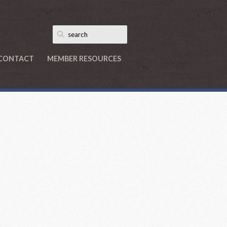
CONTACT
MEMBER RESOURCES