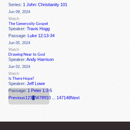
Series:
1 John: Christianity 101
Jun 09, 2024
Watch
The Generosity Gospel
Speaker:
Travis Hogg
Passage:
Luke 12:13-34
Jun 05, 2024
Watch
Drawing Near to God
Speaker:
Andy Harrison
Jun 02, 2024
Watch
Is There Hope?
Speaker:
Jeff Lowe
Passage:
1 Peter 1:3-5
Previous
1
2
3
4
5
6
7
8
9
10
...
147
148
Next