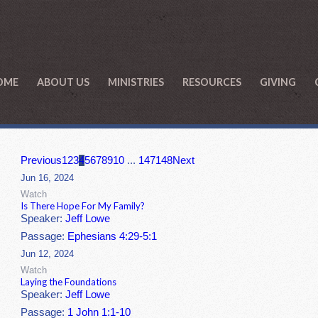
OME
ABOUT US
MINISTRIES
RESOURCES
GIVING
Previous
1
2
3
4
5
6
7
8
9
10
...
147
148
Next
Jun 16, 2024
Watch
Is There Hope For My Family?
Speaker:
Jeff Lowe
Passage:
Ephesians 4:29-5:1
Jun 12, 2024
Watch
Laying the Foundations
Speaker:
Jeff Lowe
Passage:
1 John 1:1-10