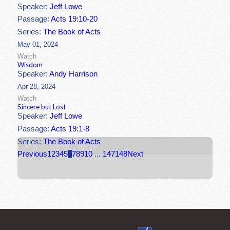
Speaker:
Jeff Lowe
Passage:
Acts 19:10-20
Series:
The Book of Acts
May 01, 2024
Watch
Wisdom
Speaker:
Andy Harrison
Apr 28, 2024
Watch
Sincere but Lost
Speaker:
Jeff Lowe
Passage:
Acts 19:1-8
Series:
The Book of Acts
Previous
1
2
3
4
5
6
7
8
9
10
...
147
148
Next