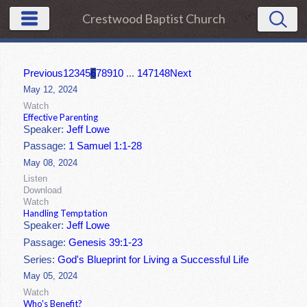
Crestwood Baptist Church
Previous
1
2
3
4
5
6
7
8
9
10
...
147
148
Next
May 12, 2024
Watch
Effective Parenting
Speaker:
Jeff Lowe
Passage:
1 Samuel 1:1-28
May 08, 2024
Listen
Download
Watch
Handling Temptation
Speaker:
Jeff Lowe
Passage:
Genesis 39:1-23
Series:
God's Blueprint for Living a Successful Life
May 05, 2024
Watch
Who's Benefit?