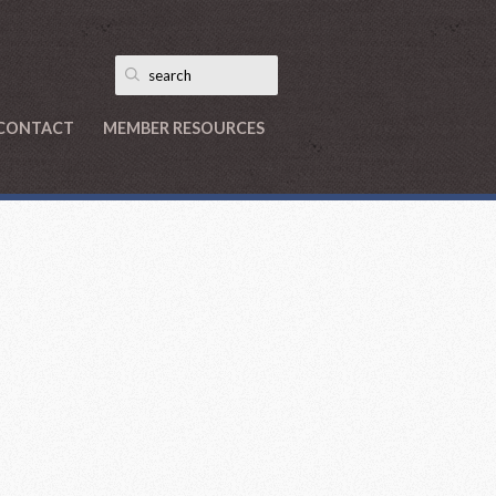
CONTACT
MEMBER RESOURCES