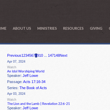
OME
ABOUT US
MINISTRIES
RESOURCES
GIVING
Previous
1
2
3
4
5
6
7
8
9
10
...
147
148
Next
Apr 07, 2024
Watch
An Idol Worshiping World
Speaker:
Jeff Lowe
Passage:
Acts 17:16-34
Series:
The Book of Acts
Apr 03, 2024
Watch
The Lion and the Lamb | Revelation 22:6-21
Speaker:
Jeff Lowe