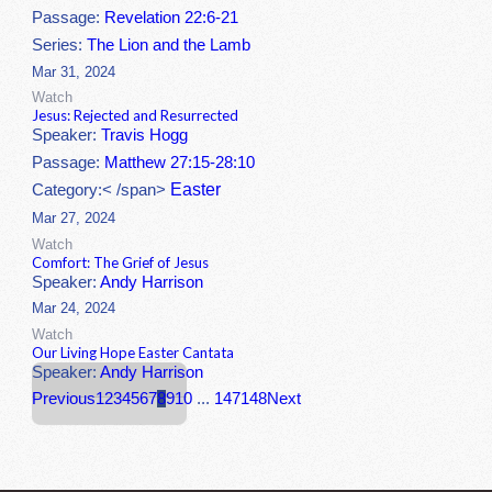
Passage:
Revelation 22:6-21
Series:
The Lion and the Lamb
Mar 31, 2024
Watch
Jesus: Rejected and Resurrected
Speaker:
Travis Hogg
Passage:
Matthew 27:15-28:10
Easter
Category:< /span>
Mar 27, 2024
Watch
Comfort: The Grief of Jesus
Speaker:
Andy Harrison
Mar 24, 2024
Watch
Our Living Hope Easter Cantata
Speaker:
Andy Harrison
Previous
1
2
3
4
5
6
7
8
9
10
...
147
148
Next