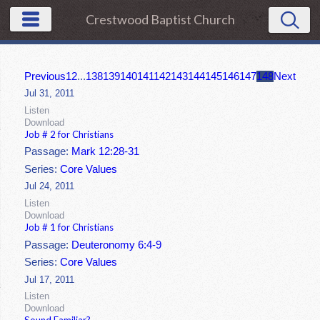
Crestwood Baptist Church
Previous
1
2
...
138
139
140
141
142
143
144
145
146
147
148
Next
Jul 31, 2011
Listen
Download
Job # 2 for Christians
Passage:
Mark 12:28-31
Series:
Core Values
Jul 24, 2011
Listen
Download
Job # 1 for Christians
Passage:
Deuteronomy 6:4-9
Series:
Core Values
Jul 17, 2011
Listen
Download