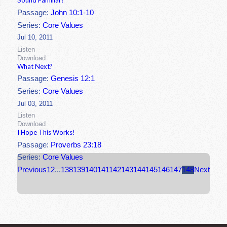
Sound Familiar?
Passage:
John 10:1-10
Series:
Core Values
Jul 10, 2011
Listen
Download
What Next?
Passage:
Genesis 12:1
Series:
Core Values
Jul 03, 2011
Listen
Download
I Hope This Works!
Passage:
Proverbs 23:18
Series:
Core Values
Previous
1
2
...
138
139
140
141
142
143
144
145
146
147
148
Next