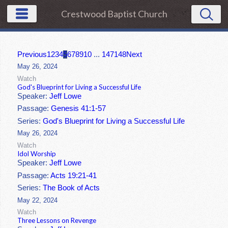
Crestwood Baptist Church
Previous
1
2
3
4
5
6
7
8
9
10
...
147
148
Next
May 26, 2024
Watch
God's Blueprint for Living a Successful Life
Speaker:
Jeff Lowe
Passage:
Genesis 41:1-57
Series:
God's Blueprint for Living a Successful Life
May 26, 2024
Watch
Idol Worship
Speaker:
Jeff Lowe
Passage:
Acts 19:21-41
Series:
The Book of Acts
May 22, 2024
Watch
Three Lessons on Revenge