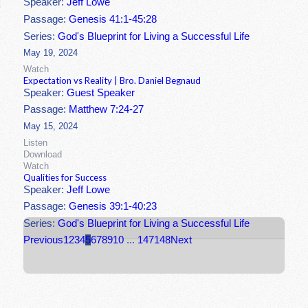
Speaker:
Jeff Lowe
Passage:
Genesis 41:1-45:28
Series:
God's Blueprint for Living a Successful Life
May 19, 2024
Watch
Expectation vs Reality | Bro. Daniel Begnaud
Speaker:
Guest Speaker
Passage:
Matthew 7:24-27
May 15, 2024
Listen
Download
Watch
Qualities for Success
Speaker:
Jeff Lowe
Passage:
Genesis 39:1-40:23
Series:
God's Blueprint for Living a Successful Life
Previous
1
2
3
4
5
6
7
8
9
10
...
147
148
Next