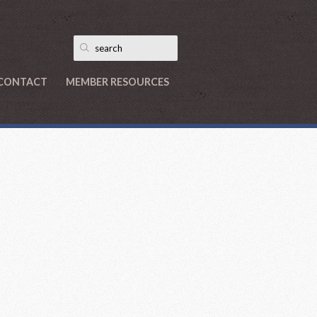
CONTACT
MEMBER RESOURCES