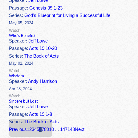
Speaker:
Jeff Lowe
Passage:
Genesis 39:1-23
Series:
God's Blueprint for Living a Successful Life
May 05, 2024
Watch
Who's Benefit?
Speaker:
Jeff Lowe
Passage:
Acts 19:10-20
Series:
The Book of Acts
May 01, 2024
Watch
Wisdom
Speaker:
Andy Harrison
Apr 28, 2024
Watch
Sincere but Lost
Speaker:
Jeff Lowe
Passage:
Acts 19:1-8
Series:
The Book of Acts
Previous
1
2
3
4
5
6
7
8
9
10
...
147
148
Next