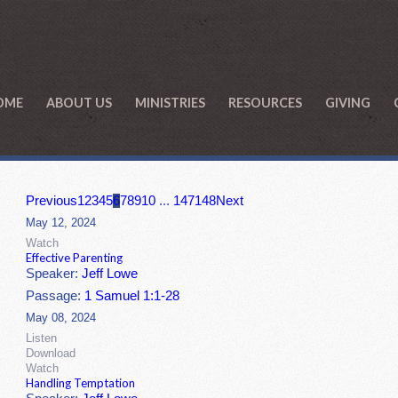
OME
ABOUT US
MINISTRIES
RESOURCES
GIVING
Previous
1
2
3
4
5
6
7
8
9
10
...
147
148
Next
May 12, 2024
Watch
Effective Parenting
Speaker:
Jeff Lowe
Passage:
1 Samuel 1:1-28
May 08, 2024
Listen
Download
Watch
Handling Temptation