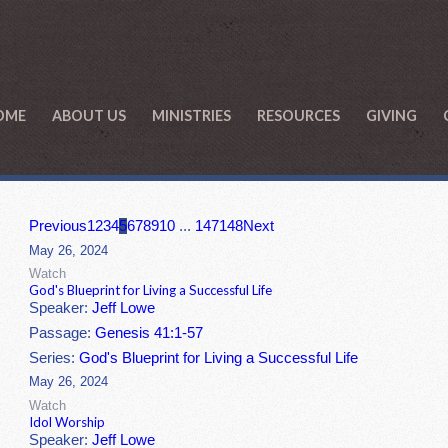
OME
ABOUT US
MINISTRIES
RESOURCES
GIVING
Previous
1
2
3
4
5
6
7
8
9
10
...
147
148
Next
May 26, 2024
Watch
God's Blueprint for Living a Successful Life
Speaker:
Jeff Lowe
Passage:
Genesis 41:1-57
Series:
God's Blueprint for Living a Successful Life
May 26, 2024
Watch
Idol Worship
Speaker:
Jeff Lowe