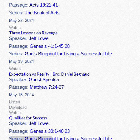
Passage:
Acts 19:21-41
Series:
The Book of Acts
May 22, 2024
Watch
Three Lessons on Revenge
Speaker:
Jeff Lowe
Passage:
Genesis 41:1-45:28
Series:
God's Blueprint for Living a Successful Life
May 19, 2024
Watch
Expectation vs Reality | Bro. Daniel Begnaud
Speaker:
Guest Speaker
Passage:
Matthew 7:24-27
May 15, 2024
Listen
Download
Watch
Qualities for Success
Speaker:
Jeff Lowe
Passage:
Genesis 39:1-40:23
Series:
God's Blueprint for Living a Successful Life