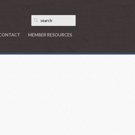
CONTACT
MEMBER RESOURCES