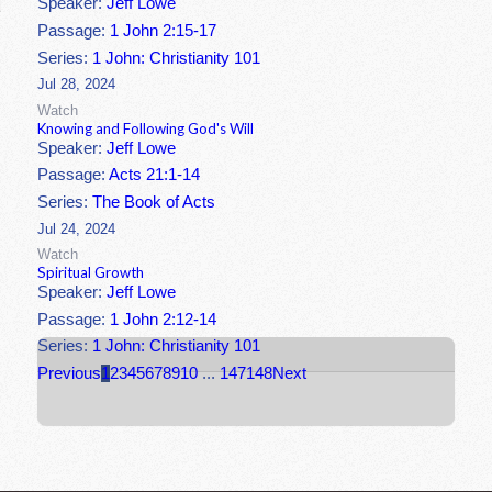
Speaker:
Jeff Lowe
Passage:
1 John 2:15-17
Series:
1 John: Christianity 101
Jul 28, 2024
Watch
Knowing and Following God's Will
Speaker:
Jeff Lowe
Passage:
Acts 21:1-14
Series:
The Book of Acts
Jul 24, 2024
Watch
Spiritual Growth
Speaker:
Jeff Lowe
Passage:
1 John 2:12-14
Series:
1 John: Christianity 101
Previous
1
2
3
4
5
6
7
8
9
10
...
147
148
Next