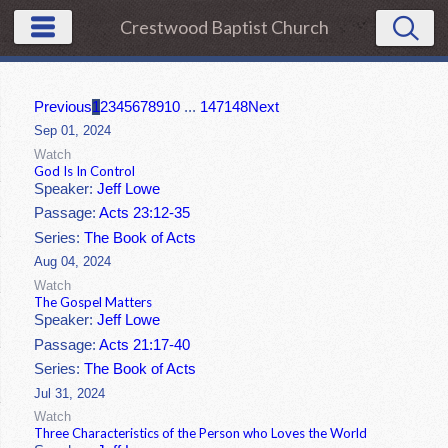
Crestwood Baptist Church
Previous
1
2
3
4
5
6
7
8
9
10
...
147
148
Next
Sep 01, 2024
Watch
God Is In Control
Speaker:
Jeff Lowe
Passage:
Acts 23:12-35
Series:
The Book of Acts
Aug 04, 2024
Watch
The Gospel Matters
Speaker:
Jeff Lowe
Passage:
Acts 21:17-40
Series:
The Book of Acts
Jul 31, 2024
Watch
Three Characteristics of the Person who Loves the World