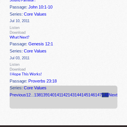
Sound Familiar?
Passage:
John 10:1-10
Series:
Core Values
Jul 10, 2011
Listen
Download
What Next?
Passage:
Genesis 12:1
Series:
Core Values
Jul 03, 2011
Listen
Download
I Hope This Works!
Passage:
Proverbs 23:18
Series:
Core Values
Previous
1
2
...
138
139
140
141
142
143
144
145
146
147
148
Next