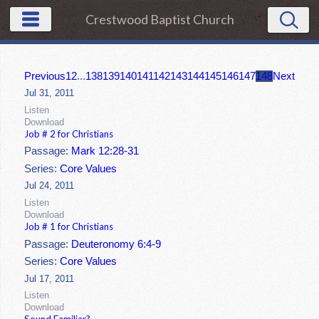
Crestwood Baptist Church
Previous
1
2
...
138
139
140
141
142
143
144
145
146
147
148
Next
Jul 31, 2011
Listen
Download
Job # 2 for Christians
Passage:
Mark 12:28-31
Series:
Core Values
Jul 24, 2011
Listen
Download
Job # 1 for Christians
Passage:
Deuteronomy 6:4-9
Series:
Core Values
Jul 17, 2011
Listen
Download