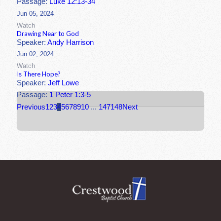
Passage:
Luke 12:13-34
Jun 05, 2024
Watch
Drawing Near to God
Speaker:
Andy Harrison
Jun 02, 2024
Watch
Is There Hope?
Speaker:
Jeff Lowe
Passage:
1 Peter 1:3-5
Previous
1
2
3
4
5
6
7
8
9
10
...
147
148
Next