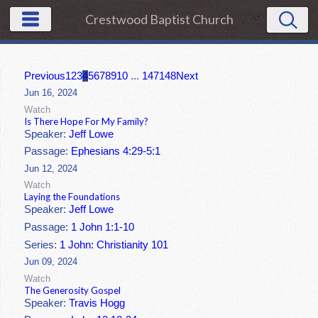
Crestwood Baptist Church
Previous
1
2
3
4
5
6
7
8
9
10
...
147
148
Next
Jun 16, 2024
Watch
Is There Hope For My Family?
Speaker:
Jeff Lowe
Passage:
Ephesians 4:29-5:1
Jun 12, 2024
Watch
Laying the Foundations
Speaker:
Jeff Lowe
Passage:
1 John 1:1-10
Series:
1 John: Christianity 101
Jun 09, 2024
Watch
The Generosity Gospel
Speaker:
Travis Hogg