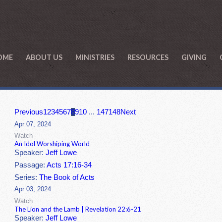
OME
ABOUT US
MINISTRIES
RESOURCES
GIVING
Previous
1
2
3
4
5
6
7
8
9
10
...
147
148
Next
Apr 07, 2024
Watch
An Idol Worshiping World
Speaker:
Jeff Lowe
Passage:
Acts 17:16-34
Series:
The Book of Acts
Apr 03, 2024
Watch
The Lion and the Lamb | Revelation 22:6-21
Speaker:
Jeff Lowe