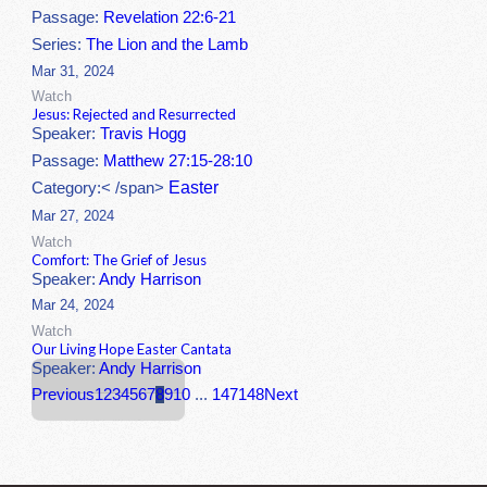
Passage:
Revelation 22:6-21
Series:
The Lion and the Lamb
Mar 31, 2024
Watch
Jesus: Rejected and Resurrected
Speaker:
Travis Hogg
Passage:
Matthew 27:15-28:10
Easter
Category:< /span>
Mar 27, 2024
Watch
Comfort: The Grief of Jesus
Speaker:
Andy Harrison
Mar 24, 2024
Watch
Our Living Hope Easter Cantata
Speaker:
Andy Harrison
Previous
1
2
3
4
5
6
7
8
9
10
...
147
148
Next