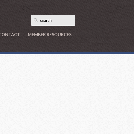
CONTACT
MEMBER RESOURCES