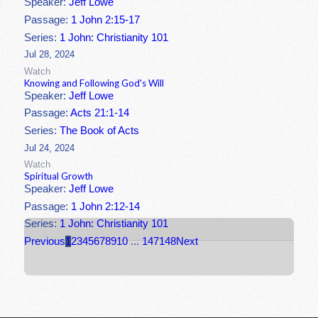
Speaker:
Jeff Lowe
Passage:
1 John 2:15-17
Series:
1 John: Christianity 101
Jul 28, 2024
Watch
Knowing and Following God's Will
Speaker:
Jeff Lowe
Passage:
Acts 21:1-14
Series:
The Book of Acts
Jul 24, 2024
Watch
Spiritual Growth
Speaker:
Jeff Lowe
Passage:
1 John 2:12-14
Series:
1 John: Christianity 101
Previous
1
2
3
4
5
6
7
8
9
10
...
147
148
Next