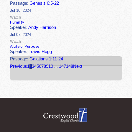
Passage:
Genesis 6:5-22
Jul 10, 2024
Watch
Humility
Speaker:
Andy Harrison
Jul 07, 2024
Watch
A Life of Purpose
Speaker:
Travis Hogg
Passage:
Galatians 1:11-24
Previous
1
2
3
4
5
6
7
8
9
10
...
147
148
Next