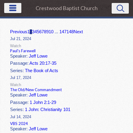
Crestwood Baptist Church
Previous
1
2
3
4
5
6
7
8
9
10
...
147
148
Next
Jul 21, 2024
Watch
Paul's Farewell
Speaker:
Jeff Lowe
Passage:
Acts 20:17-35
Series:
The Book of Acts
Jul 17, 2024
Watch
The Old/New Commandment
Speaker:
Jeff Lowe
Passage:
1 John 2:1-29
Series:
1 John: Christianity 101
Jul 14, 2024
VBS 2024
Speaker:
Jeff Lowe