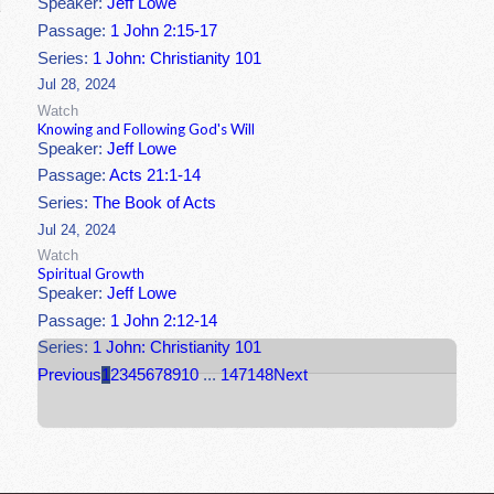
Speaker:
Jeff Lowe
Passage:
1 John 2:15-17
Series:
1 John: Christianity 101
Jul 28, 2024
Watch
Knowing and Following God's Will
Speaker:
Jeff Lowe
Passage:
Acts 21:1-14
Series:
The Book of Acts
Jul 24, 2024
Watch
Spiritual Growth
Speaker:
Jeff Lowe
Passage:
1 John 2:12-14
Series:
1 John: Christianity 101
Previous
1
2
3
4
5
6
7
8
9
10
...
147
148
Next