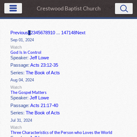
Crestwood Baptist Church
Previous
1
2
3
4
5
6
7
8
9
10
...
147
148
Next
Sep 01, 2024
Watch
God Is In Control
Speaker:
Jeff Lowe
Passage:
Acts 23:12-35
Series:
The Book of Acts
Aug 04, 2024
Watch
The Gospel Matters
Speaker:
Jeff Lowe
Passage:
Acts 21:17-40
Series:
The Book of Acts
Jul 31, 2024
Watch
Three Characteristics of the Person who Loves the World