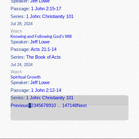
Speaker:
Jeff Lowe
Passage:
1 John 2:15-17
Series:
1 John: Christianity 101
Jul 28, 2024
Watch
Knowing and Following God's Will
Speaker:
Jeff Lowe
Passage:
Acts 21:1-14
Series:
The Book of Acts
Jul 24, 2024
Watch
Spiritual Growth
Speaker:
Jeff Lowe
Passage:
1 John 2:12-14
Series:
1 John: Christianity 101
Previous
1
2
3
4
5
6
7
8
9
10
...
147
148
Next