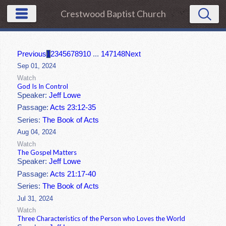
Crestwood Baptist Church
Previous
1
2
3
4
5
6
7
8
9
10
...
147
148
Next
Sep 01, 2024
Watch
God Is In Control
Speaker:
Jeff Lowe
Passage:
Acts 23:12-35
Series:
The Book of Acts
Aug 04, 2024
Watch
The Gospel Matters
Speaker:
Jeff Lowe
Passage:
Acts 21:17-40
Series:
The Book of Acts
Jul 31, 2024
Watch
Three Characteristics of the Person who Loves the World