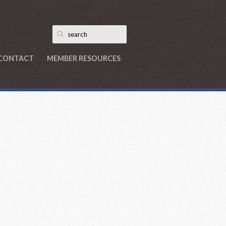
CONTACT
MEMBER RESOURCES