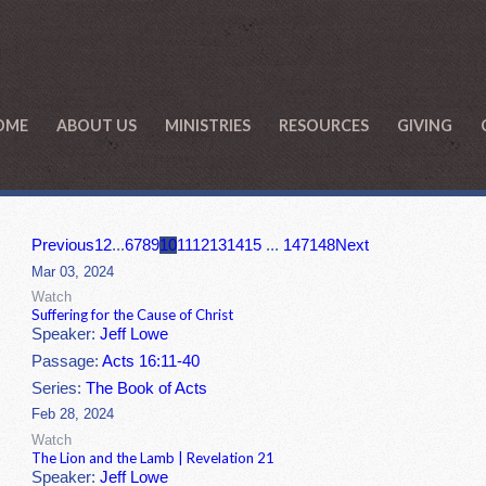
OME
ABOUT US
MINISTRIES
RESOURCES
GIVING
Previous
1
2
...
6
7
8
9
10
11
12
13
14
15
...
147
148
Next
Mar 03, 2024
Watch
Suffering for the Cause of Christ
Speaker:
Jeff Lowe
Passage:
Acts 16:11-40
Series:
The Book of Acts
Feb 28, 2024
Watch
The Lion and the Lamb | Revelation 21
Speaker:
Jeff Lowe