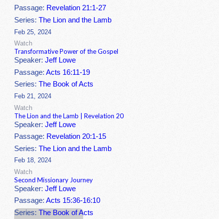
Passage:
Revelation 21:1-27
Series:
The Lion and the Lamb
Feb 25, 2024
Watch
Transformative Power of the Gospel
Speaker:
Jeff Lowe
Passage:
Acts 16:11-19
Series:
The Book of Acts
Feb 21, 2024
Watch
The Lion and the Lamb | Revelation 20
Speaker:
Jeff Lowe
Passage:
Revelation 20:1-15
Series:
The Lion and the Lamb
Feb 18, 2024
Watch
Second Missionary Journey
Speaker:
Jeff Lowe
Passage:
Acts 15:36-16:10
Series:
The Book of Acts