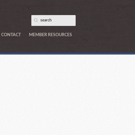
CONTACT
MEMBER RESOURCES