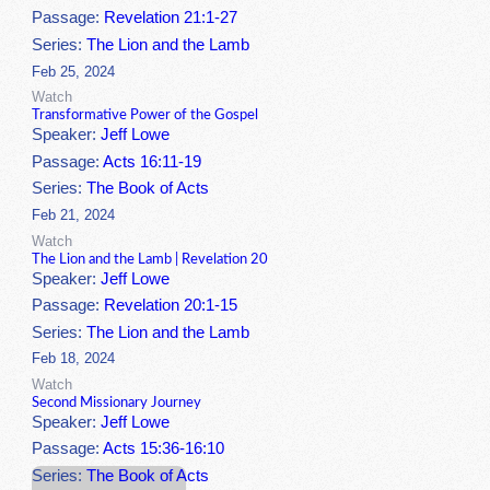
Passage:
Revelation 21:1-27
Series:
The Lion and the Lamb
Feb 25, 2024
Watch
Transformative Power of the Gospel
Speaker:
Jeff Lowe
Passage:
Acts 16:11-19
Series:
The Book of Acts
Feb 21, 2024
Watch
The Lion and the Lamb | Revelation 20
Speaker:
Jeff Lowe
Passage:
Revelation 20:1-15
Series:
The Lion and the Lamb
Feb 18, 2024
Watch
Second Missionary Journey
Speaker:
Jeff Lowe
Passage:
Acts 15:36-16:10
Series:
The Book of Acts