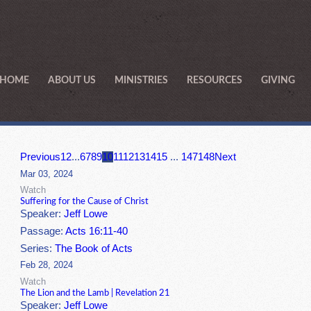
HOME
ABOUT US
MINISTRIES
RESOURCES
GIVING
Previous
1
2
...
6
7
8
9
10
11
12
13
14
15
...
147
148
Next
Mar 03, 2024
Watch
Suffering for the Cause of Christ
Speaker:
Jeff Lowe
Passage:
Acts 16:11-40
Series:
The Book of Acts
Feb 28, 2024
Watch
The Lion and the Lamb | Revelation 21
Speaker:
Jeff Lowe