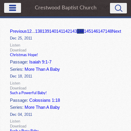
Crestwood Baptist Church
Previous
1
2
...
138
139
140
141
142
143
144
145
146
147
148
Next
Dec 25, 2011
Listen
Download
Christmas Hope!
Passage:
Isaiah 9:1-7
Series:
More Than A Baby
Dec 18, 2011
Listen
Download
Such a Powerful Baby!
Passage:
Colossians 1:18
Series:
More Than A Baby
Dec 04, 2011
Listen
Download