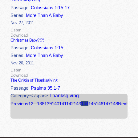
Such a Busy Baby
Passage:
Colossians 1:15-17
Series:
More Than A Baby
Nov 27, 2011
Listen
Download
Christmas Baby?!?!
Passage:
Colossians 1:15
Series:
More Than A Baby
Nov 20, 2011
Listen
Download
The Origin of Thanksgiving
Passage:
Psalms 95:1-7
Thanksgiving
Category:< /span>
Previous
1
2
...
138
139
140
141
142
143
144
145
146
147
148
Next