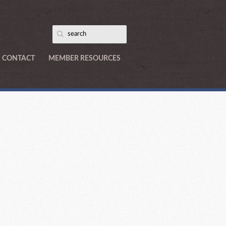
CONTACT
MEMBER RESOURCES