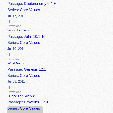
Passage:
Deuteronomy 6:4-9
Series:
Core Values
Jul 17, 2011
Listen
Download
Sound Familiar?
Passage:
John 10:1-10
Series:
Core Values
Jul 10, 2011
Listen
Download
What Next?
Passage:
Genesis 12:1
Series:
Core Values
Jul 03, 2011
Listen
Download
I Hope This Works!
Passage:
Proverbs 23:18
Series:
Core Values