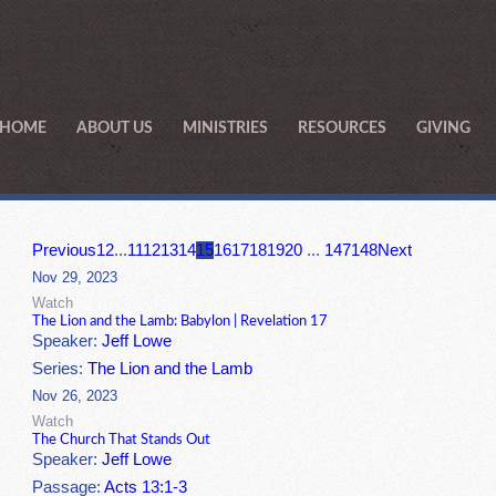
HOME
ABOUT US
MINISTRIES
RESOURCES
GIVING
Previous
1
2
...
11
12
13
14
15
16
17
18
19
20
...
147
148
Next
Nov 29, 2023
Watch
The Lion and the Lamb: Babylon | Revelation 17
Speaker:
Jeff Lowe
Series:
The Lion and the Lamb
Nov 26, 2023
Watch
The Church That Stands Out
Speaker:
Jeff Lowe
Passage:
Acts 13:1-3