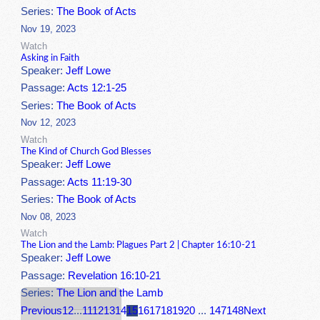
Series:
The Book of Acts
Nov 19, 2023
Watch
Asking in Faith
Speaker:
Jeff Lowe
Passage:
Acts 12:1-25
Series:
The Book of Acts
Nov 12, 2023
Watch
The Kind of Church God Blesses
Speaker:
Jeff Lowe
Passage:
Acts 11:19-30
Series:
The Book of Acts
Nov 08, 2023
Watch
The Lion and the Lamb: Plagues Part 2 | Chapter 16:10-21
Speaker:
Jeff Lowe
Passage:
Revelation 16:10-21
Series:
The Lion and the Lamb
Previous
1
2
...
11
12
13
14
15
16
17
18
19
20
...
147
148
Next