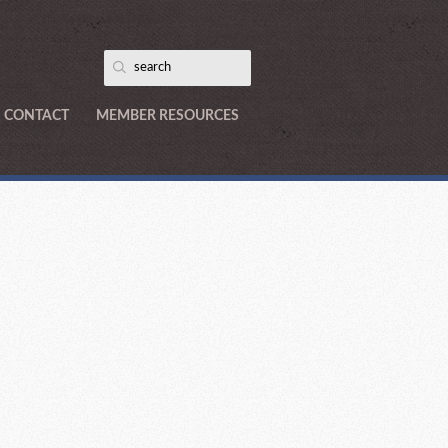
CONTACT
MEMBER RESOURCES