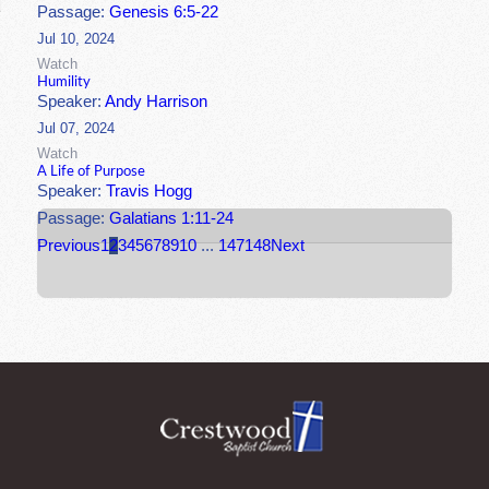
Passage:
Genesis 6:5-22
Jul 10, 2024
Watch
Humility
Speaker:
Andy Harrison
Jul 07, 2024
Watch
A Life of Purpose
Speaker:
Travis Hogg
Passage:
Galatians 1:11-24
Previous
1
2
3
4
5
6
7
8
9
10
...
147
148
Next