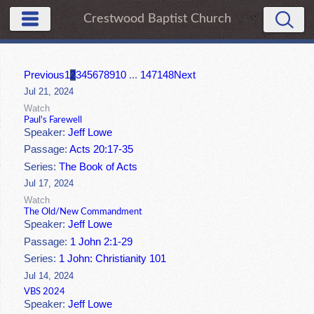
Crestwood Baptist Church
Previous
1
2
3
4
5
6
7
8
9
10
...
147
148
Next
Jul 21, 2024
Watch
Paul's Farewell
Speaker:
Jeff Lowe
Passage:
Acts 20:17-35
Series:
The Book of Acts
Jul 17, 2024
Watch
The Old/New Commandment
Speaker:
Jeff Lowe
Passage:
1 John 2:1-29
Series:
1 John: Christianity 101
Jul 14, 2024
VBS 2024
Speaker:
Jeff Lowe