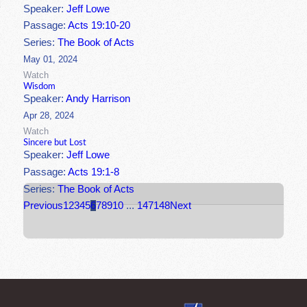
Speaker:
Jeff Lowe
Passage:
Acts 19:10-20
Series:
The Book of Acts
May 01, 2024
Watch
Wisdom
Speaker:
Andy Harrison
Apr 28, 2024
Watch
Sincere but Lost
Speaker:
Jeff Lowe
Passage:
Acts 19:1-8
Series:
The Book of Acts
Previous
1
2
3
4
5
6
7
8
9
10
...
147
148
Next