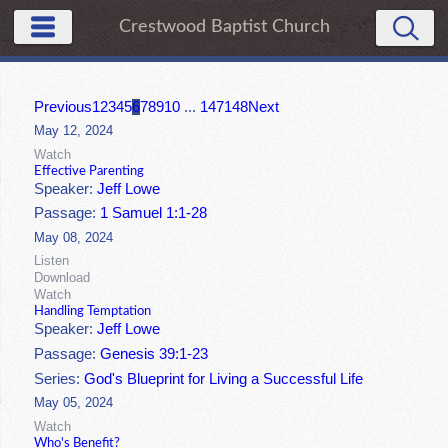
Crestwood Baptist Church
Previous
1
2
3
4
5
6
7
8
9
10
...
147
148
Next
May 12, 2024
Watch
Effective Parenting
Speaker:
Jeff Lowe
Passage:
1 Samuel 1:1-28
May 08, 2024
Listen
Download
Watch
Handling Temptation
Speaker:
Jeff Lowe
Passage:
Genesis 39:1-23
Series:
God's Blueprint for Living a Successful Life
May 05, 2024
Watch
Who's Benefit?