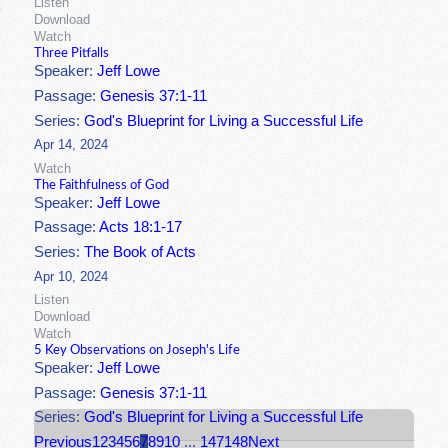
Listen
Download
Watch
Three Pitfalls
Speaker:
Jeff Lowe
Passage:
Genesis 37:1-11
Series:
God's Blueprint for Living a Successful Life
Apr 14, 2024
Watch
The Faithfulness of God
Speaker:
Jeff Lowe
Passage:
Acts 18:1-17
Series:
The Book of Acts
Apr 10, 2024
Listen
Download
Watch
5 Key Observations on Joseph's Life
Speaker:
Jeff Lowe
Passage:
Genesis 37:1-11
Series:
God's Blueprint for Living a Successful Life
Previous
1
2
3
4
5
6
7
8
9
10
...
147
148
Next