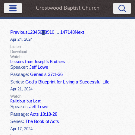
Crestwood Baptist Church
Previous
1
2
3
4
5
6
7
8
9
10
...
147
148
Next
Apr 24, 2024
Listen
Download
Watch
Lessons from Joseph's Brothers
Speaker:
Jeff Lowe
Passage:
Genesis 37:1-36
Series:
God's Blueprint for Living a Successful Life
Apr 21, 2024
Watch
Religious but Lost
Speaker:
Jeff Lowe
Passage:
Acts 18:18-28
Series:
The Book of Acts
Apr 17, 2024