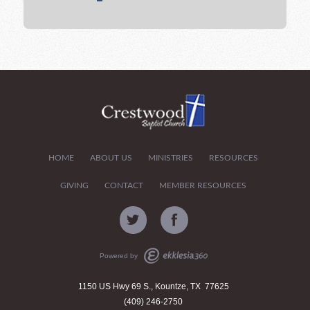
HOME
ABOUT US
MINISTRIES
RESOURCES
GIVING
CONTACT
MEMBER RESOURCES
Powered by
1150 US Hwy 69 S., Kountze, TX 77625
(409) 246-2750