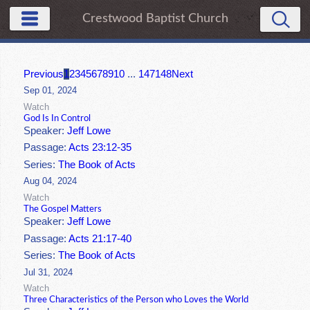
Crestwood Baptist Church
Previous
1
2
3
4
5
6
7
8
9
10
...
147
148
Next
Sep 01, 2024
Watch
God Is In Control
Speaker:
Jeff Lowe
Passage:
Acts 23:12-35
Series:
The Book of Acts
Aug 04, 2024
Watch
The Gospel Matters
Speaker:
Jeff Lowe
Passage:
Acts 21:17-40
Series:
The Book of Acts
Jul 31, 2024
Watch
Three Characteristics of the Person who Loves the World