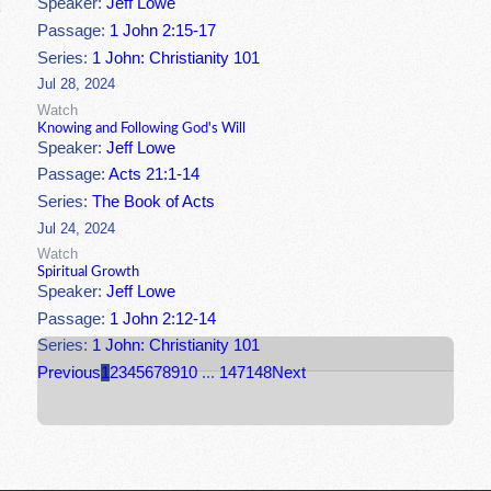
Speaker:
Jeff Lowe
Passage:
1 John 2:15-17
Series:
1 John: Christianity 101
Jul 28, 2024
Watch
Knowing and Following God's Will
Speaker:
Jeff Lowe
Passage:
Acts 21:1-14
Series:
The Book of Acts
Jul 24, 2024
Watch
Spiritual Growth
Speaker:
Jeff Lowe
Passage:
1 John 2:12-14
Series:
1 John: Christianity 101
Previous
1
2
3
4
5
6
7
8
9
10
...
147
148
Next