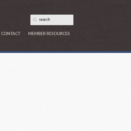
CONTACT
MEMBER RESOURCES