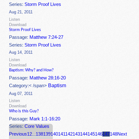
Series:
Storm Proof Lives
Aug 21, 2011
Listen
Download
Storm Proof Lives
Passage:
Matthew 7:24-27
Series:
Storm Proof Lives
Aug 14, 2011
Listen
Download
Baptism: Why? and How?
Passage:
Matthew 28:16-20
Baptism
Category:< /span>
Aug 07, 2011
Listen
Download
Who is this Guy?
Passage:
Mark 1:1-16:20
Series:
Core Values
Previous
1
2
...
138
139
140
141
142
143
144
145
146
147
148
Next