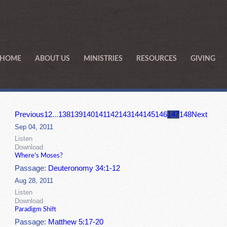
HOME
ABOUT US
MINISTRIES
RESOURCES
GIVING
Previous
1
2
...
138
139
140
141
142
143
144
145
146
147
148
Next
Sep 04, 2011
Listen
Download
Where's Moses?
Passage:
Deuteronomy 34:1-12
Aug 28, 2011
Listen
Download
Paradigm Shift
Passage:
Matthew 5:17-20