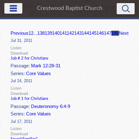
Crestwood Baptist Church
Previous
1
2
...
138
139
140
141
142
143
144
145
146
147
148
Next
Jul 31, 2011
Listen
Download
Job # 2 for Christians
Passage:
Mark 12:28-31
Series:
Core Values
Jul 24, 2011
Listen
Download
Job # 1 for Christians
Passage:
Deuteronomy 6:4-9
Series:
Core Values
Jul 17, 2011
Listen
Download