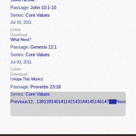
Sound Familiar?
Passage:
John 10:1-10
Series:
Core Values
Jul 10, 2011
Listen
Download
What Next?
Passage:
Genesis 12:1
Series:
Core Values
Jul 03, 2011
Listen
Download
I Hope This Works!
Passage:
Proverbs 23:18
Series:
Core Values
Previous
1
2
...
138
139
140
141
142
143
144
145
146
147
148
Next