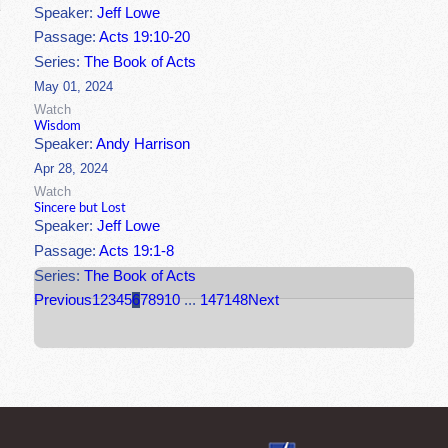
Speaker:
Jeff Lowe
Passage:
Acts 19:10-20
Series:
The Book of Acts
May 01, 2024
Watch
Wisdom
Speaker:
Andy Harrison
Apr 28, 2024
Watch
Sincere but Lost
Speaker:
Jeff Lowe
Passage:
Acts 19:1-8
Series:
The Book of Acts
Previous
1
2
3
4
5
6
7
8
9
10
...
147
148
Next