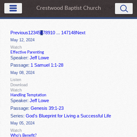
Crestwood Baptist Church
Previous
1
2
3
4
5
6
7
8
9
10
...
147
148
Next
May 12, 2024
Watch
Effective Parenting
Speaker:
Jeff Lowe
Passage:
1 Samuel 1:1-28
May 08, 2024
Listen
Download
Watch
Handling Temptation
Speaker:
Jeff Lowe
Passage:
Genesis 39:1-23
Series:
God's Blueprint for Living a Successful Life
May 05, 2024
Watch
Who's Benefit?