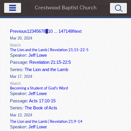
Crestwood Baptist Church
Previous
1
2
3
4
5
6
7
8
9
10
...
147
148
Next
Mar 20, 2024
Watch
The Lion and the Lamb | Revelation 21:15-22-5
Speaker:
Jeff Lowe
Passage:
Revelation 21:15-22:5
Series:
The Lion and the Lamb
Mar 17, 2024
Watch
Becoming a Student of God's Word
Speaker:
Jeff Lowe
Passage:
Acts 17:10-15
Series:
The Book of Acts
Mar 13, 2024
The Lion and the Lamb | Revelation 21:9-14
Speaker:
Jeff Lowe