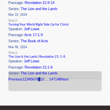
Passage:
Revelation 21:9-14
Series:
The Lion and the Lamb
Mar 10, 2024
Watch
Turning Your World Right Side Up for Christ
Speaker:
Jeff Lowe
Passage:
Acts 17:1-9
Series:
The Book of Acts
Mar 06, 2024
Watch
The Lion & the Lamb | Revelation 21: 1-8
Speaker:
Jeff Lowe
Passage:
Revelation 21:1-8
Series:
The Lion and the Lamb
Previous
1
2
3
4
5
6
7
8
9
10
...
147
148
Next