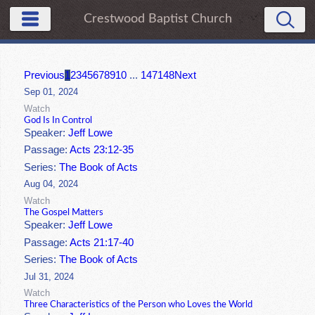
Crestwood Baptist Church
Previous
1
2
3
4
5
6
7
8
9
10
...
147
148
Next
Sep 01, 2024
Watch
God Is In Control
Speaker:
Jeff Lowe
Passage:
Acts 23:12-35
Series:
The Book of Acts
Aug 04, 2024
Watch
The Gospel Matters
Speaker:
Jeff Lowe
Passage:
Acts 21:17-40
Series:
The Book of Acts
Jul 31, 2024
Watch
Three Characteristics of the Person who Loves the World