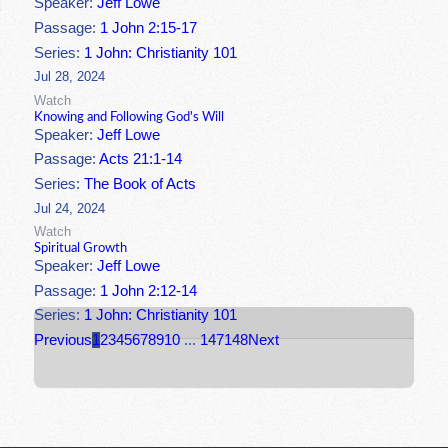
Speaker:
Jeff Lowe
Passage:
1 John 2:15-17
Series:
1 John: Christianity 101
Jul 28, 2024
Watch
Knowing and Following God's Will
Speaker:
Jeff Lowe
Passage:
Acts 21:1-14
Series:
The Book of Acts
Jul 24, 2024
Watch
Spiritual Growth
Speaker:
Jeff Lowe
Passage:
1 John 2:12-14
Series:
1 John: Christianity 101
Previous
1
2
3
4
5
6
7
8
9
10
...
147
148
Next