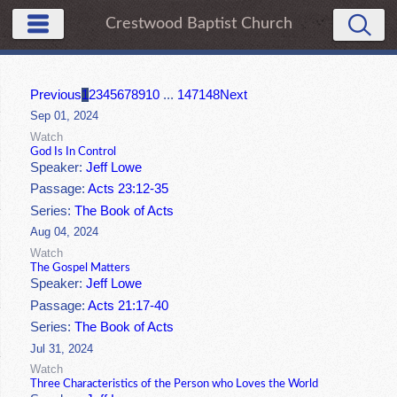
Crestwood Baptist Church
Previous
1
2
3
4
5
6
7
8
9
10
...
147
148
Next
Sep 01, 2024
Watch
God Is In Control
Speaker:
Jeff Lowe
Passage:
Acts 23:12-35
Series:
The Book of Acts
Aug 04, 2024
Watch
The Gospel Matters
Speaker:
Jeff Lowe
Passage:
Acts 21:17-40
Series:
The Book of Acts
Jul 31, 2024
Watch
Three Characteristics of the Person who Loves the World