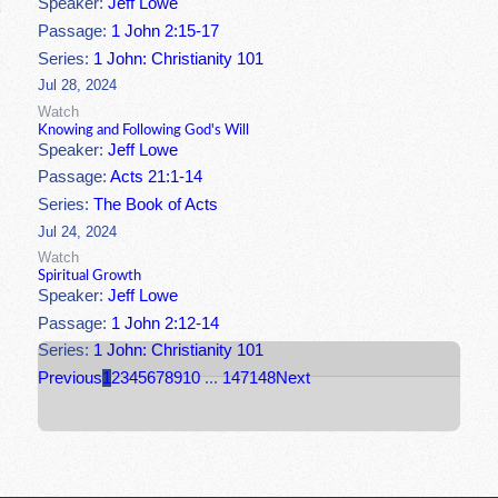
Speaker:
Jeff Lowe
Passage:
1 John 2:15-17
Series:
1 John: Christianity 101
Jul 28, 2024
Watch
Knowing and Following God's Will
Speaker:
Jeff Lowe
Passage:
Acts 21:1-14
Series:
The Book of Acts
Jul 24, 2024
Watch
Spiritual Growth
Speaker:
Jeff Lowe
Passage:
1 John 2:12-14
Series:
1 John: Christianity 101
Previous
1
2
3
4
5
6
7
8
9
10
...
147
148
Next