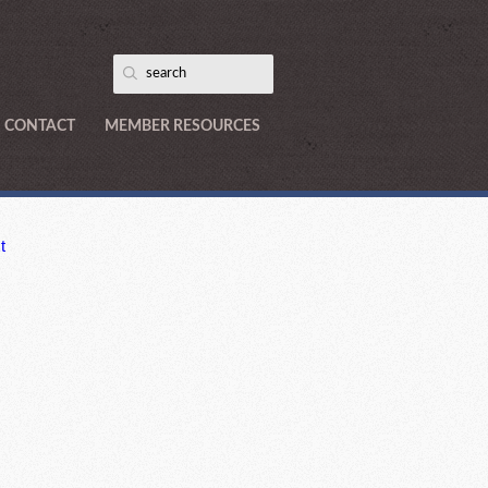
CONTACT
MEMBER RESOURCES
t