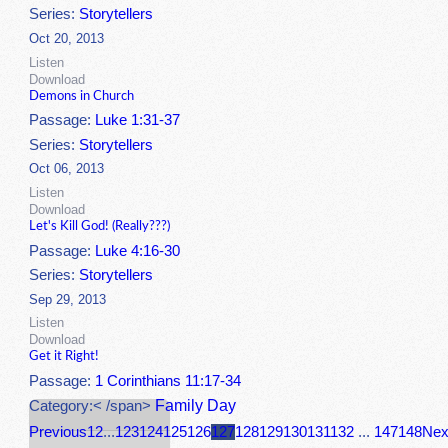
Series:
Storytellers
Oct 20, 2013
Listen
Download
Demons in Church
Passage:
Luke 1:31-37
Series:
Storytellers
Oct 06, 2013
Listen
Download
Let's Kill God! (Really???)
Passage:
Luke 4:16-30
Series:
Storytellers
Sep 29, 2013
Listen
Download
Get it Right!
Passage:
1 Corinthians 11:17-34
Family Day
Category:< /span>
Previous
1
2
...
123
124
125
126
127
128
129
130
131
132
...
147
148
Nex