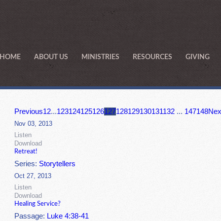
HOME
ABOUT US
MINISTRIES
RESOURCES
GIVING
Previous
1
2
...
123
124
125
126
127
128
129
130
131
132
...
147
148
Nex
Nov 03, 2013
Listen
Download
Retreat!
Series:
Storytellers
Oct 27, 2013
Listen
Download
Healing Service?
Passage:
Luke 4:38-41