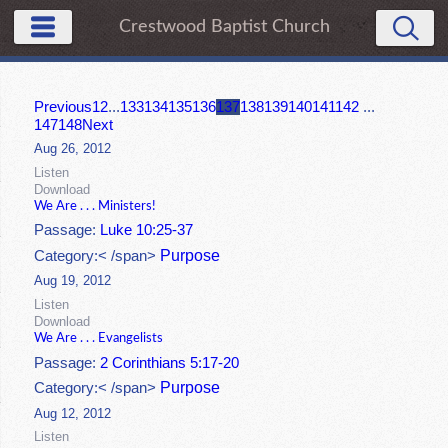
Crestwood Baptist Church
Previous
1
2
...
133
134
135
136
137
138
139
140
141
142
...
147
148
Next
Aug 26, 2012
Listen
Download
We Are . . . Ministers!
Passage:
Luke 10:25-37
Purpose
Category:< /span>
Aug 19, 2012
Listen
Download
We Are . . . Evangelists
Passage:
2 Corinthians 5:17-20
Purpose
Category:< /span>
Aug 12, 2012
Listen