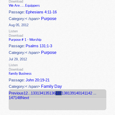
Download
We Are . . . Equippers
Passage:
Ephesians 4:11-16
Purpose
Category:< /span>
Aug 05, 2012
Listen
Download
Purpose # 1 - Worship
Passage:
Psalms 131:1-3
Purpose
Category:< /span>
Jul 29, 2012
Listen
Download
Family Business
Passage:
John 20:19-21
Family Day
Category:< /span>
Previous
1
2
...
133
134
135
136
137
138
139
140
141
142
...
147
148
Next