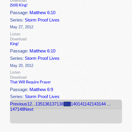
Download
(Still) King!
Passage:
Matthew 6:10
Series:
Storm Proof Lives
May 27, 2012
Listen
Download
King!
Passage:
Matthew 6:10
Series:
Storm Proof Lives
May 20, 2012
Listen
Download
That Will Require Prayer
Passage:
Matthew 6:9
Series:
Storm Proof Lives
Previous
1
2
...
135
136
137
138
139
140
141
142
143
144
...
147
148
Next