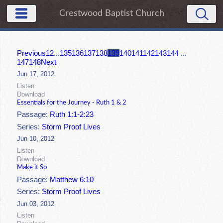
Crestwood Baptist Church
Previous
1
2
...
135
136
137
138
139
140
141
142
143
144
...
147
148
Next
Jun 17, 2012
Listen
Download
Essentials for the Journey - Ruth 1 & 2
Passage:
Ruth 1:1-2:23
Series:
Storm Proof Lives
Jun 10, 2012
Listen
Download
Make it So
Passage:
Matthew 6:10
Series:
Storm Proof Lives
Jun 03, 2012
Listen