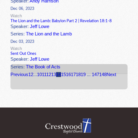
Speaker:
Andy Harrison
Dec 06, 2023
Watch
The Lion and the Lamb: Babylon Part 2 | Revelation 18:1-8
Speaker:
Jeff Lowe
Series:
The Lion and the Lamb
Dec 03, 2023
Watch
Sent Out Ones
Speaker:
Jeff Lowe
Series:
The Book of Acts
Previous
1
2
...
10
11
12
13
14
15
16
17
18
19
...
147
148
Next