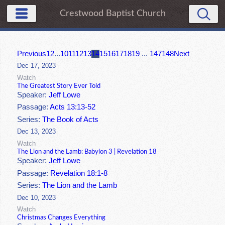
Crestwood Baptist Church
Previous
1
2
...
10
11
12
13
14
15
16
17
18
19
...
147
148
Next
Dec 17, 2023
Watch
The Greatest Story Ever Told
Speaker:
Jeff Lowe
Passage:
Acts 13:13-52
Series:
The Book of Acts
Dec 13, 2023
Watch
The Lion and the Lamb: Babylon 3 | Revelation 18
Speaker:
Jeff Lowe
Passage:
Revelation 18:1-8
Series:
The Lion and the Lamb
Dec 10, 2023
Watch
Christmas Changes Everything