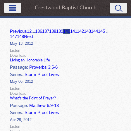
Crestwood Baptist Church
Previous
1
2
...
136
137
138
139
140
141
142
143
144
145
...
147
148
Next
May 13, 2012
Listen
Download
Living an Honorable Life
Passage:
Proverbs 3:5-6
Series:
Storm Proof Lives
May 06, 2012
Listen
Download
What's the Point of Prayer?
Passage:
Matthew 6:9-13
Series:
Storm Proof Lives
Apr 29, 2012
Listen