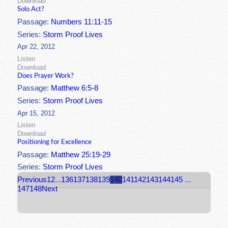
Download
Solo Act?
Passage:
Numbers 11:11-15
Series:
Storm Proof Lives
Apr 22, 2012
Listen
Download
Does Prayer Work?
Passage:
Matthew 6:5-8
Series:
Storm Proof Lives
Apr 15, 2012
Listen
Download
Positioning for Excellence
Passage:
Matthew 25:19-29
Series:
Storm Proof Lives
Previous
1
2
...
136
137
138
139
140
141
142
143
144
145
...
147
148
Next