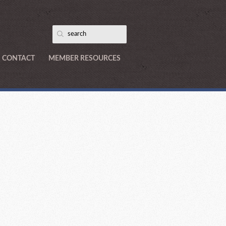
CONTACT
MEMBER RESOURCES