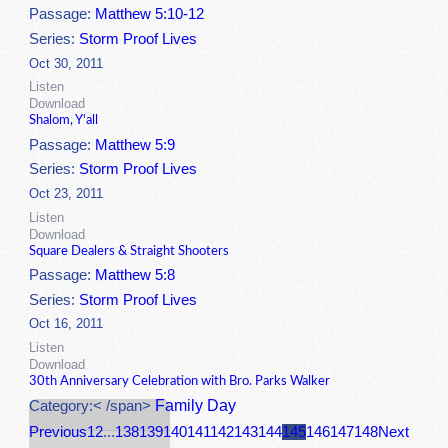
Passage:
Matthew 5:10-12
Series:
Storm Proof Lives
Oct 30, 2011
Listen
Download
Shalom, Y'all
Passage:
Matthew 5:9
Series:
Storm Proof Lives
Oct 23, 2011
Listen
Download
Square Dealers & Straight Shooters
Passage:
Matthew 5:8
Series:
Storm Proof Lives
Oct 16, 2011
Listen
Download
30th Anniversary Celebration with Bro. Parks Walker
Family Day
Category:< /span>
Previous
1
2
...
138
139
140
141
142
143
144
145
146
147
148
Next