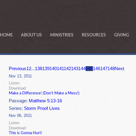
HOME
ABOUT US
MINISTRIES
RESOURCES
GIVING
Previous
1
2
...
138
139
140
141
142
143
144
145
146
147
148
Next
Nov 13, 2011
Listen
Download
Make a Difference! (Don't Make a Mess!)
Passage:
Matthew 5:13-16
Series:
Storm Proof Lives
Nov 06, 2011
Listen
Download
This is Gonna Hurt!