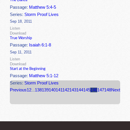
The Dance
Passage:
Matthew 5:4-5
Series:
Storm Proof Lives
Sep 18, 2011
Listen
Download
True Worship
Passage:
Isaiah 6:1-8
Sep 11, 2011
Listen
Download
Start at the Beginning
Passage:
Matthew 5:1-12
Series:
Storm Proof Lives
Previous
1
2
...
138
139
140
141
142
143
144
145
146
147
148
Next