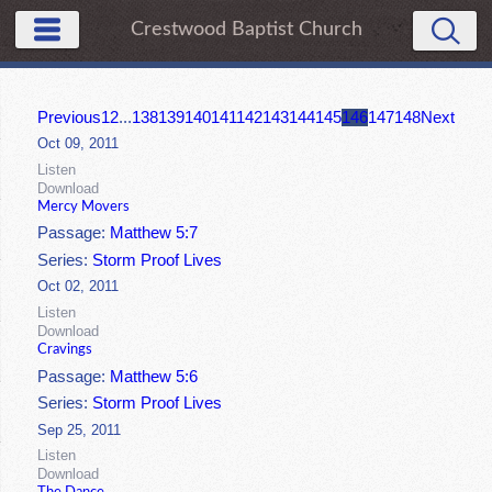
Crestwood Baptist Church
Previous
1
2
...
138
139
140
141
142
143
144
145
146
147
148
Next
Oct 09, 2011
Listen
Download
Mercy Movers
Passage:
Matthew 5:7
Series:
Storm Proof Lives
Oct 02, 2011
Listen
Download
Cravings
Passage:
Matthew 5:6
Series:
Storm Proof Lives
Sep 25, 2011
Listen
Download