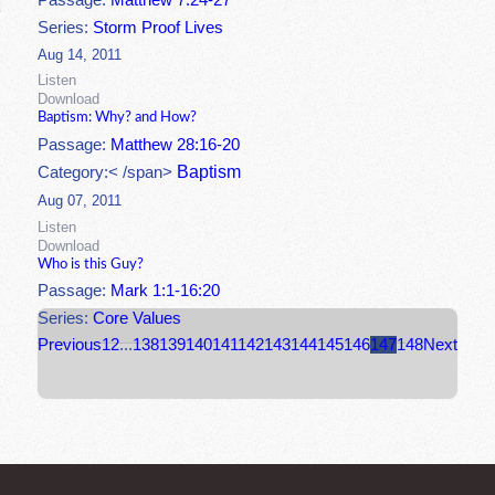
Passage:
Matthew 7:24-27
Series:
Storm Proof Lives
Aug 14, 2011
Listen
Download
Baptism: Why? and How?
Passage:
Matthew 28:16-20
Baptism
Category:< /span>
Aug 07, 2011
Listen
Download
Who is this Guy?
Passage:
Mark 1:1-16:20
Series:
Core Values
Previous
1
2
...
138
139
140
141
142
143
144
145
146
147
148
Next