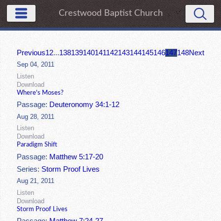
Crestwood Baptist Church
Previous
1
2
...
138
139
140
141
142
143
144
145
146
147
148
Next
Sep 04, 2011
Listen
Download
Where's Moses?
Passage:
Deuteronomy 34:1-12
Aug 28, 2011
Listen
Download
Paradigm Shift
Passage:
Matthew 5:17-20
Series:
Storm Proof Lives
Aug 21, 2011
Listen
Download
Storm Proof Lives