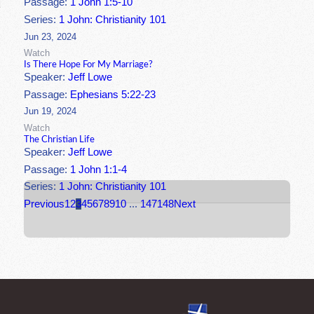
Passage:
1 John 1:5-10
Series:
1 John: Christianity 101
Jun 23, 2024
Watch
Is There Hope For My Marriage?
Speaker:
Jeff Lowe
Passage:
Ephesians 5:22-23
Jun 19, 2024
Watch
The Christian Life
Speaker:
Jeff Lowe
Passage:
1 John 1:1-4
Series:
1 John: Christianity 101
Previous
1
2
3
4
5
6
7
8
9
10
...
147
148
Next