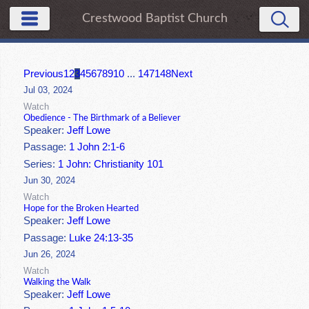
Crestwood Baptist Church
Previous
1
2
3
4
5
6
7
8
9
10
...
147
148
Next
Jul 03, 2024
Watch
Obedience - The Birthmark of a Believer
Speaker:
Jeff Lowe
Passage:
1 John 2:1-6
Series:
1 John: Christianity 101
Jun 30, 2024
Watch
Hope for the Broken Hearted
Speaker:
Jeff Lowe
Passage:
Luke 24:13-35
Jun 26, 2024
Watch
Walking the Walk
Speaker:
Jeff Lowe