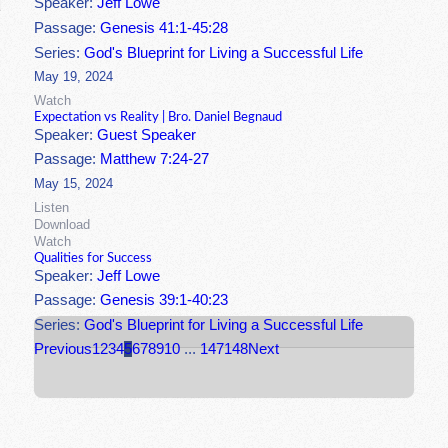
Speaker:
Jeff Lowe
Passage:
Genesis 41:1-45:28
Series:
God's Blueprint for Living a Successful Life
May 19, 2024
Watch
Expectation vs Reality | Bro. Daniel Begnaud
Speaker:
Guest Speaker
Passage:
Matthew 7:24-27
May 15, 2024
Listen
Download
Watch
Qualities for Success
Speaker:
Jeff Lowe
Passage:
Genesis 39:1-40:23
Series:
God's Blueprint for Living a Successful Life
Previous
1
2
3
4
5
6
7
8
9
10
...
147
148
Next