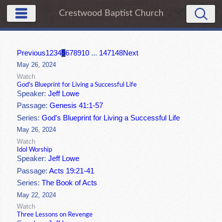
Crestwood Baptist Church
Previous
1
2
3
4
5
6
7
8
9
10
...
147
148
Next
May 26, 2024
Watch
God's Blueprint for Living a Successful Life
Speaker:
Jeff Lowe
Passage:
Genesis 41:1-57
Series:
God's Blueprint for Living a Successful Life
May 26, 2024
Watch
Idol Worship
Speaker:
Jeff Lowe
Passage:
Acts 19:21-41
Series:
The Book of Acts
May 22, 2024
Watch
Three Lessons on Revenge