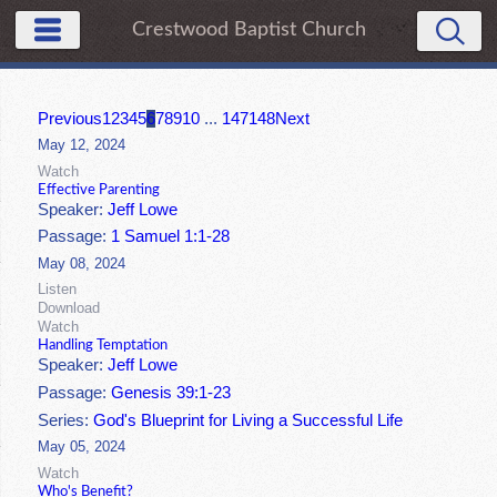
Crestwood Baptist Church
Previous
1
2
3
4
5
6
7
8
9
10
...
147
148
Next
May 12, 2024
Watch
Effective Parenting
Speaker:
Jeff Lowe
Passage:
1 Samuel 1:1-28
May 08, 2024
Listen
Download
Watch
Handling Temptation
Speaker:
Jeff Lowe
Passage:
Genesis 39:1-23
Series:
God's Blueprint for Living a Successful Life
May 05, 2024
Watch
Who's Benefit?