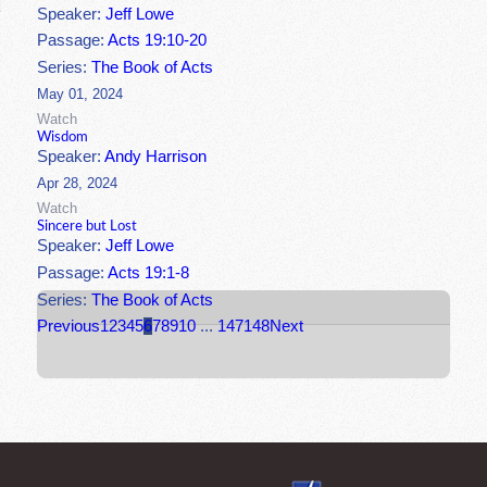
Speaker:
Jeff Lowe
Passage:
Acts 19:10-20
Series:
The Book of Acts
May 01, 2024
Watch
Wisdom
Speaker:
Andy Harrison
Apr 28, 2024
Watch
Sincere but Lost
Speaker:
Jeff Lowe
Passage:
Acts 19:1-8
Series:
The Book of Acts
Previous
1
2
3
4
5
6
7
8
9
10
...
147
148
Next