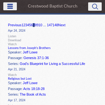
Crestwood Baptist Church
Previous
1
2
3
4
5
6
7
8
9
10
...
147
148
Next
Apr 24, 2024
Listen
Download
Watch
Lessons from Joseph's Brothers
Speaker:
Jeff Lowe
Passage:
Genesis 37:1-36
Series:
God's Blueprint for Living a Successful Life
Apr 21, 2024
Watch
Religious but Lost
Speaker:
Jeff Lowe
Passage:
Acts 18:18-28
Series:
The Book of Acts
Apr 17, 2024