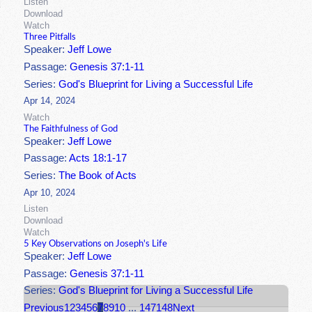
Listen
Download
Watch
Three Pitfalls
Speaker:
Jeff Lowe
Passage:
Genesis 37:1-11
Series:
God's Blueprint for Living a Successful Life
Apr 14, 2024
Watch
The Faithfulness of God
Speaker:
Jeff Lowe
Passage:
Acts 18:1-17
Series:
The Book of Acts
Apr 10, 2024
Listen
Download
Watch
5 Key Observations on Joseph's Life
Speaker:
Jeff Lowe
Passage:
Genesis 37:1-11
Series:
God's Blueprint for Living a Successful Life
Previous
1
2
3
4
5
6
7
8
9
10
...
147
148
Next