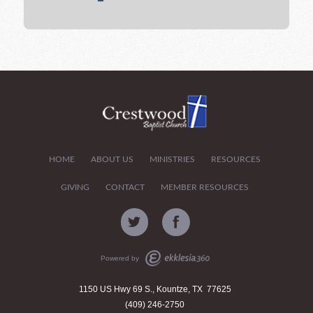
HOME
ABOUT US
MINISTRIES
RESOURCES
GIVING
CONTACT
MEMBER RESOURCES
Powered by
1150 US Hwy 69 S., Kountze, TX 77625
(409) 246-2750