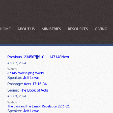
HOME
ABOUT US
MINISTRIES
RESOURCES
GIVING
Previous
1
2
3
4
5
6
7
8
9
10
...
147
148
Next
Apr 07, 2024
Watch
An Idol Worshiping World
Speaker:
Jeff Lowe
Passage:
Acts 17:16-34
Series:
The Book of Acts
Apr 03, 2024
Watch
The Lion and the Lamb | Revelation 22:6-21
Speaker:
Jeff Lowe