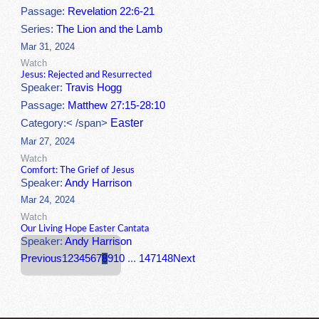
Passage:
Revelation 22:6-21
Series:
The Lion and the Lamb
Mar 31, 2024
Watch
Jesus: Rejected and Resurrected
Speaker:
Travis Hogg
Passage:
Matthew 27:15-28:10
Easter
Category:< /span>
Mar 27, 2024
Watch
Comfort: The Grief of Jesus
Speaker:
Andy Harrison
Mar 24, 2024
Watch
Our Living Hope Easter Cantata
Speaker:
Andy Harrison
Previous
1
2
3
4
5
6
7
8
9
10
...
147
148
Next