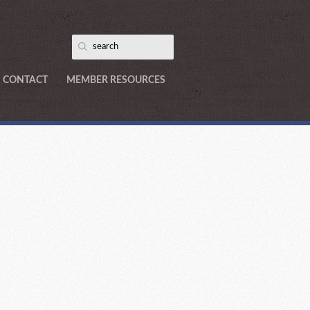
CONTACT
MEMBER RESOURCES