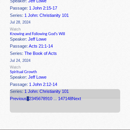
Speaker:
Jeff Lowe
Passage:
1 John 2:15-17
Series:
1 John: Christianity 101
Jul 28, 2024
Watch
Knowing and Following God's Will
Speaker:
Jeff Lowe
Passage:
Acts 21:1-14
Series:
The Book of Acts
Jul 24, 2024
Watch
Spiritual Growth
Speaker:
Jeff Lowe
Passage:
1 John 2:12-14
Series:
1 John: Christianity 101
Previous
1
2
3
4
5
6
7
8
9
10
...
147
148
Next