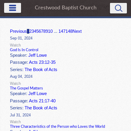
Crestwood Baptist Church
Previous
1
2
3
4
5
6
7
8
9
10
...
147
148
Next
Sep 01, 2024
Watch
God Is In Control
Speaker:
Jeff Lowe
Passage:
Acts 23:12-35
Series:
The Book of Acts
Aug 04, 2024
Watch
The Gospel Matters
Speaker:
Jeff Lowe
Passage:
Acts 21:17-40
Series:
The Book of Acts
Jul 31, 2024
Watch
Three Characteristics of the Person who Loves the World