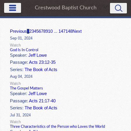
Crestwood Baptist Church
Previous
1
2
3
4
5
6
7
8
9
10
...
147
148
Next
Sep 01, 2024
Watch
God Is In Control
Speaker:
Jeff Lowe
Passage:
Acts 23:12-35
Series:
The Book of Acts
Aug 04, 2024
Watch
The Gospel Matters
Speaker:
Jeff Lowe
Passage:
Acts 21:17-40
Series:
The Book of Acts
Jul 31, 2024
Watch
Three Characteristics of the Person who Loves the World