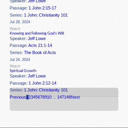
Speaker:
Jeff Lowe
Passage:
1 John 2:15-17
Series:
1 John: Christianity 101
Jul 28, 2024
Watch
Knowing and Following God's Will
Speaker:
Jeff Lowe
Passage:
Acts 21:1-14
Series:
The Book of Acts
Jul 24, 2024
Watch
Spiritual Growth
Speaker:
Jeff Lowe
Passage:
1 John 2:12-14
Series:
1 John: Christianity 101
Previous
1
2
3
4
5
6
7
8
9
10
...
147
148
Next